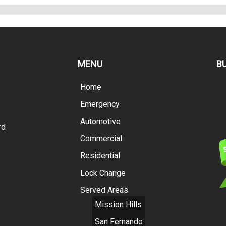
MENU
B
Home
Emergency
Automotive
rd
Commercial
Residential
Lock Change
Served Areas
Mission Hills
San Fernando