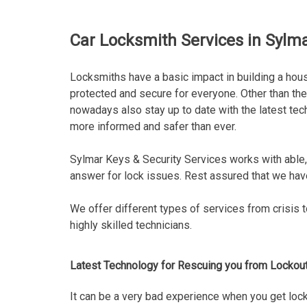
Car Locksmith Services in Sylma
Locksmiths have a basic impact in building a hous
protected and secure for everyone. Other than th
nowadays also stay up to date with the latest tec
more informed and safer than ever.
Sylmar Keys & Security Services works with able,
answer for lock issues. Rest assured that we have
We offer different types of services from crisis 
highly skilled technicians.
Latest Technology for Rescuing you from Lockou
It can be a very bad experience when you get locke