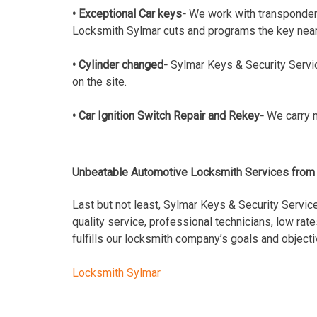
• Exceptional Car keys-
We work with transponder
Locksmith Sylmar cuts and programs the key near
• Cylinder changed-
Sylmar Keys & Security Servic
on the site.
• Car Ignition Switch Repair and Rekey-
We carry m
Unbeatable Automotive Locksmith Services from 
Last but not least, Sylmar Keys & Security Service
quality service, professional technicians, low ra
fulfills our locksmith company’s goals and objec
Locksmith Sylmar