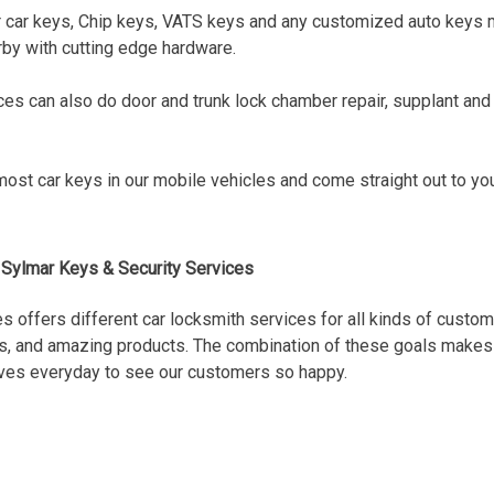
 car keys, Chip keys, VATS keys and any customized auto keys 
by with cutting edge hardware.
es can also do door and trunk lock chamber repair, supplant an
ost car keys in our mobile vehicles and come straight out to you,
Sylmar Keys & Security Services
s offers different car locksmith services for all kinds of custome
tes, and amazing products. The combination of these goals makes o
tives everyday to see our customers so happy.