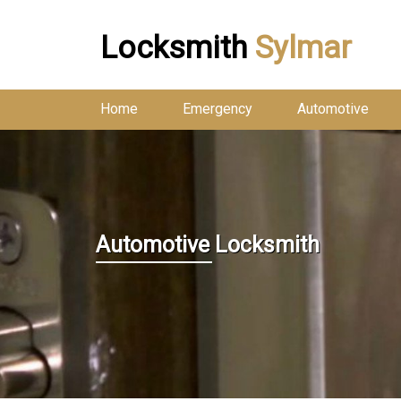
Locksmith
Sylmar
Home
Emergency
Automotive
Automotive Locksmith