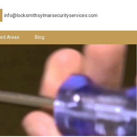
info@locksmithsylmarsecurityservices.com
ed Areas
Blog