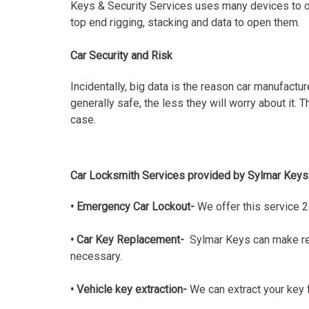
Keys & Security Services uses many devices to ope
top end rigging, stacking and data to open them.
Car Security and Risk
Incidentally, big data is the reason car manufactu
generally safe, the less they will worry about it.
case.
Car Locksmith Services provided by Sylmar Keys
• Emergency Car Lockout-
We offer this service 2
• Car Key Replacement-
Sylmar Keys can make rep
necessary.
• Vehicle key extraction-
We can extract your key f