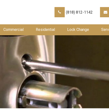
(818) 812-1142
Commercial
Residential
Lock Change
Serv