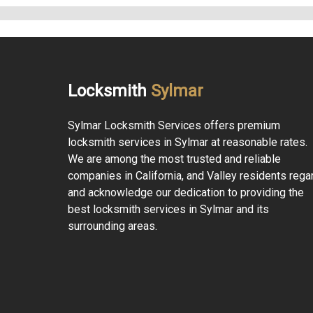
Locksmith
Sylmar
Sylmar Locksmith Services offers premium
locksmith services in Sylmar at reasonable rates.
We are among the most trusted and reliable
companies in California, and Valley residents rega
and acknowledge our dedication to providing the
best locksmith services in Sylmar and its
surrounding areas.