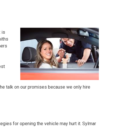
 is
iths
mers
est
the talk on our promises because we only hire
tegies for opening the vehicle may hurt it. Sylmar