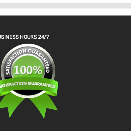
USINESS HOURS 24/7