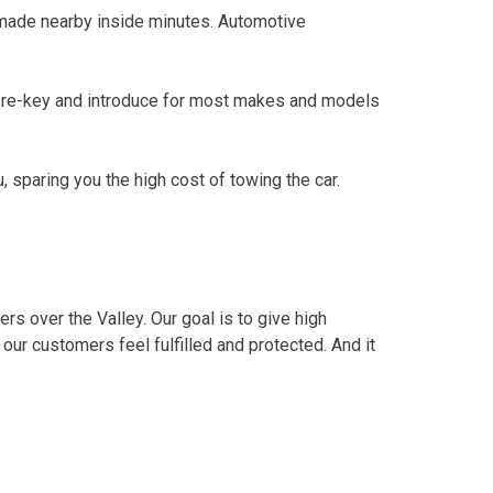
made nearby inside minutes. Automotive
d re-key and introduce for most makes and models
 sparing you the high cost of towing the car.
rs over the Valley. Our goal is to give high
ur customers feel fulfilled and protected. And it