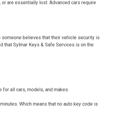
 or are essentially lost. Advanced cars require
e someone believes that their vehicle security is
red that Sylmar Keys & Safe Services is on the
 for all cars, models, and makes.
inutes. Which means that no auto key code is