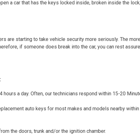
n a car that has the keys locked inside, broken inside the lock,
rers are starting to take vehicle security more seriously. The mor
 Therefore, if someone does break into the car, you can rest assu
:
4 hours a day. Often, our technicians respond within 15-20 Minute
lacement auto keys for most makes and models nearby within m
rom the doors, trunk and/or the ignition chamber.