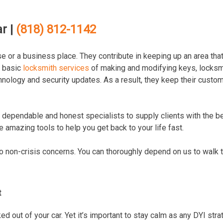
r |
(818) 812-1142
e or a business place. They contribute in keeping up an area that
e basic
locksmith services
of making and modifying keys, locksm
hnology and security updates. As a result, they keep their custo
 dependable and honest specialists to supply clients with the b
 amazing tools to help you get back to your life fast.
to non-crisis concerns. You can thoroughly depend on us to walk 
t
d out of your car. Yet it’s important to stay calm as any DYI stra