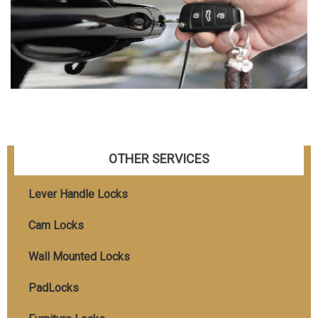
OTHER SERVICES
Lever Handle Locks
Cam Locks
Wall Mounted Locks
PadLocks