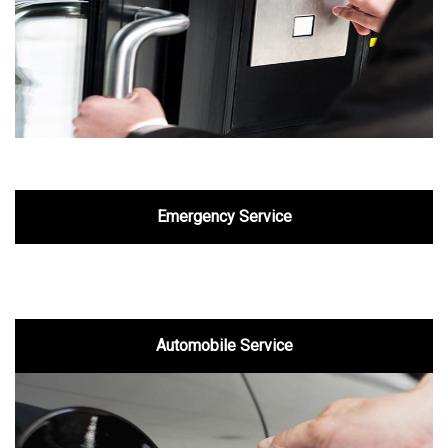
Emergency Service
Automobile Service