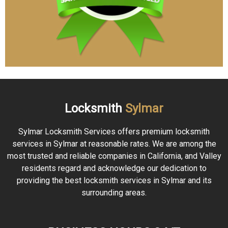
Locksmith
Sylmar
Sylmar Locksmith Services offers premium locksmith
services in Sylmar at reasonable rates. We are among the
most trusted and reliable companies in California, and Valley
residents regard and acknowledge our dedication to
providing the best locksmith services in Sylmar and its
surrounding areas.