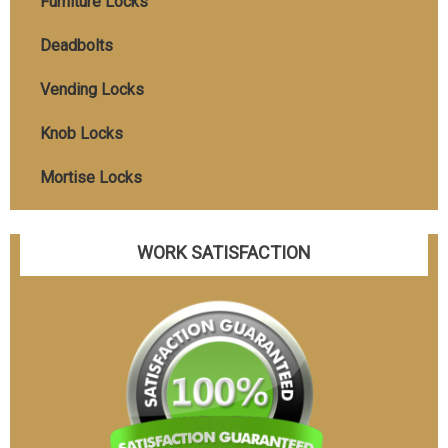
Furniture Locks
Deadbolts
Vending Locks
Knob Locks
Mortise Locks
WORK SATISFACTION