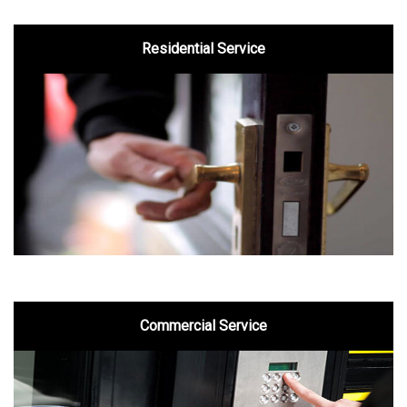
Residential Service
Commercial Service