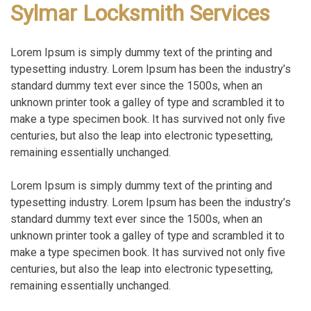
Sylmar Locksmith Services
Lorem Ipsum is simply dummy text of the printing and
typesetting industry. Lorem Ipsum has been the industry’s
standard dummy text ever since the 1500s, when an
unknown printer took a galley of type and scrambled it to
make a type specimen book. It has survived not only five
centuries, but also the leap into electronic typesetting,
remaining essentially unchanged.
Lorem Ipsum is simply dummy text of the printing and
typesetting industry. Lorem Ipsum has been the industry’s
standard dummy text ever since the 1500s, when an
unknown printer took a galley of type and scrambled it to
make a type specimen book. It has survived not only five
centuries, but also the leap into electronic typesetting,
remaining essentially unchanged.