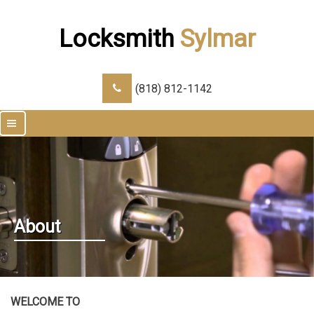
Locksmith
Sylmar
(818) 812-1142
|||
About
WELCOME TO