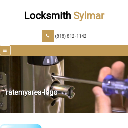
Locksmith
Sylmar
(818) 812-1142
|||
ratemyarea-logo