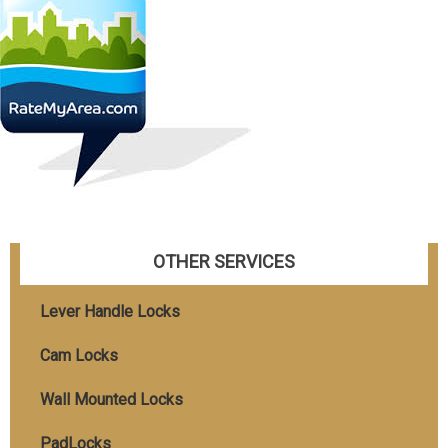
OTHER SERVICES
Lever Handle Locks
Cam Locks
Wall Mounted Locks
PadLocks