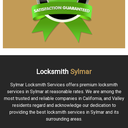
Locksmith
Sylmar
Sylmar Locksmith Services offers premium locksmith
services in Sylmar at reasonable rates. We are among the
most trusted and reliable companies in California, and Valley
residents regard and acknowledge our dedication to
providing the best locksmith services in Sylmar and its
surrounding areas.