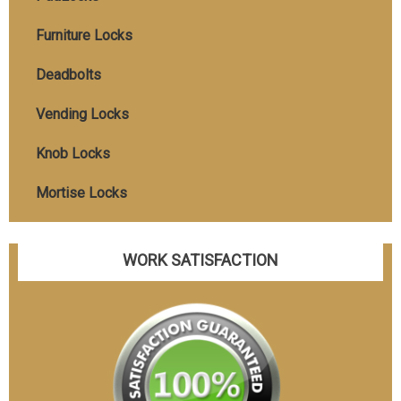
Furniture Locks
Deadbolts
Vending Locks
Knob Locks
Mortise Locks
WORK SATISFACTION