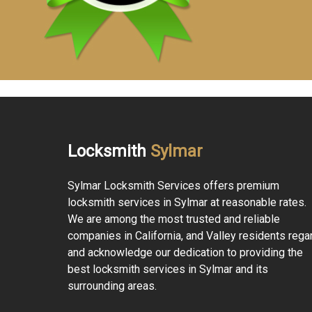
Locksmith
Sylmar
Sylmar Locksmith Services offers premium
locksmith services in Sylmar at reasonable rates.
We are among the most trusted and reliable
companies in California, and Valley residents rega
and acknowledge our dedication to providing the
best locksmith services in Sylmar and its
surrounding areas.