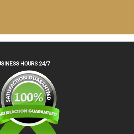
USINESS HOURS 24/7