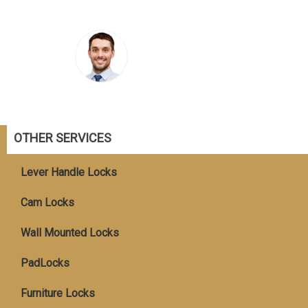
OTHER SERVICES
Lever Handle Locks
Cam Locks
Wall Mounted Locks
PadLocks
Furniture Locks