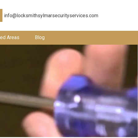
info@locksmithsylmarsecurityservices.com
ed Areas
Blog