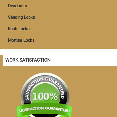
Deadbolts
Vending Locks
Knob Locks
Mortise Locks
WORK SATISFACTION