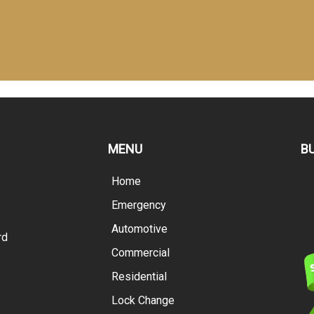
MENU
B
Home
Emergency
Automotive
rd
Commercial
Residential
Lock Change