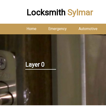
Locksmith
Sylmar
Home
Emergency
Automotive
Layer 0