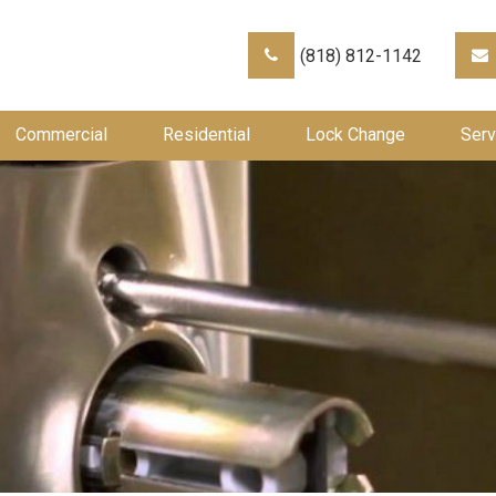
(818) 812-1142
Commercial
Residential
Lock Change
Serv