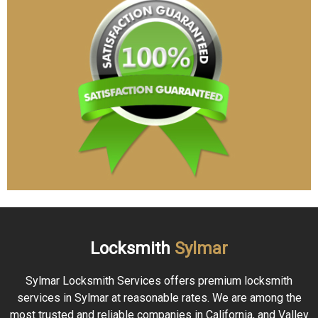
Locksmith
Sylmar
Sylmar Locksmith Services offers premium locksmith
services in Sylmar at reasonable rates. We are among the
most trusted and reliable companies in California, and Valley