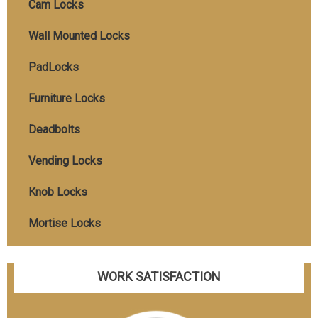
Cam Locks
Wall Mounted Locks
PadLocks
Furniture Locks
Deadbolts
Vending Locks
Knob Locks
Mortise Locks
WORK SATISFACTION