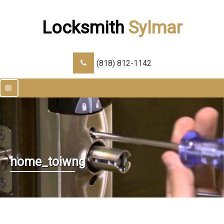
Locksmith
Sylmar
(818) 812-1142
|||
home_toiwng