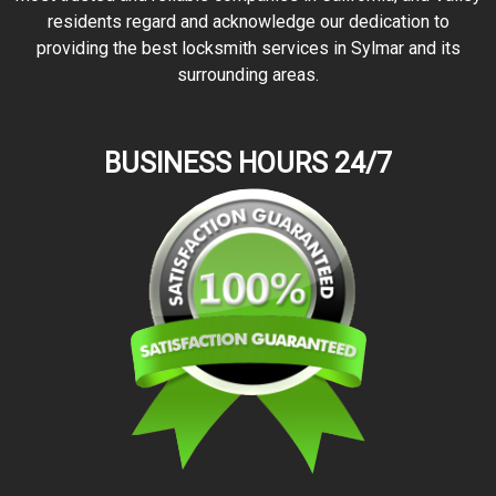
residents regard and acknowledge our dedication to
providing the best locksmith services in Sylmar and its
surrounding areas.
BUSINESS HOURS 24/7