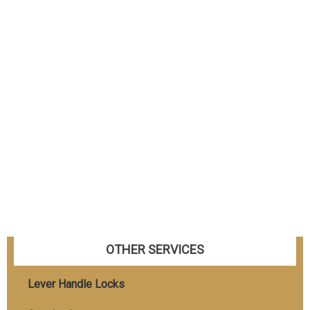
OTHER SERVICES
Lever Handle Locks