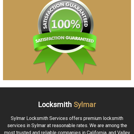
Locksmith
Sylmar
Sylmar Locksmith Services offers premium locksmith
services in Sylmar at reasonable rates. We are among the
most trusted and reliable companies in California, and Valley