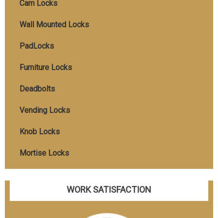
Cam Locks
Wall Mounted Locks
PadLocks
Furniture Locks
Deadbolts
Vending Locks
Knob Locks
Mortise Locks
WORK SATISFACTION