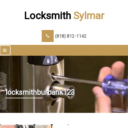
Locksmith
Sylmar
(818) 812-1142
|||
locksmithburbank123