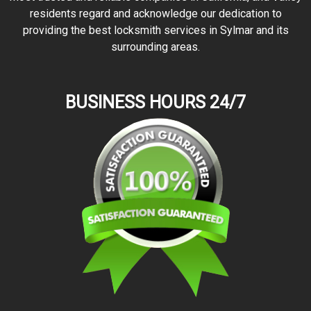
residents regard and acknowledge our dedication to
providing the best locksmith services in Sylmar and its
surrounding areas.
BUSINESS HOURS 24/7