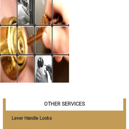
OTHER SERVICES
Lever Handle Locks