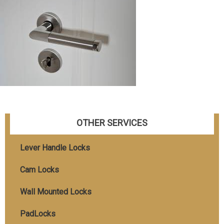
OTHER SERVICES
Lever Handle Locks
Cam Locks
Wall Mounted Locks
PadLocks