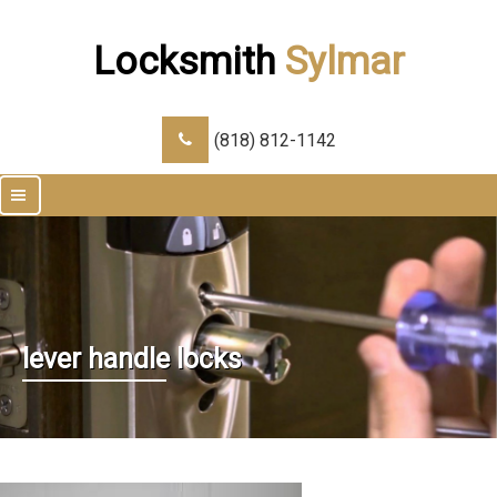
Locksmith
Sylmar
(818) 812-1142
|||
lever handle locks