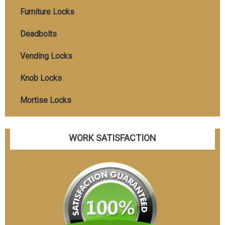
Furniture Locks
Deadbolts
Vending Locks
Knob Locks
Mortise Locks
WORK SATISFACTION