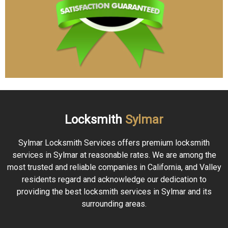
Locksmith
Sylmar
Sylmar Locksmith Services offers premium locksmith
services in Sylmar at reasonable rates. We are among the
most trusted and reliable companies in California, and Valley
residents regard and acknowledge our dedication to
providing the best locksmith services in Sylmar and its
surrounding areas.