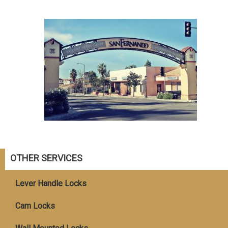
OTHER SERVICES
Lever Handle Locks
Cam Locks