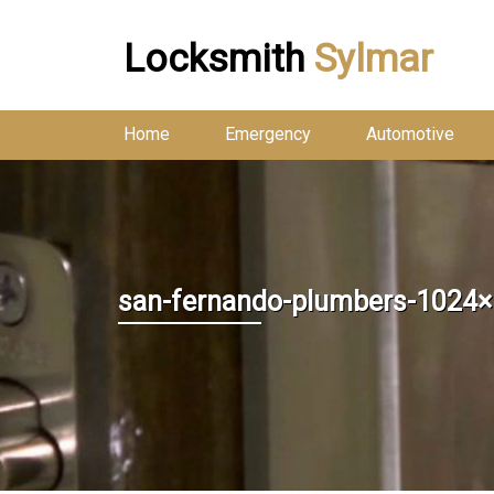
Locksmith
Sylmar
Home
Emergency
Automotive
san-fernando-plumbers-1024