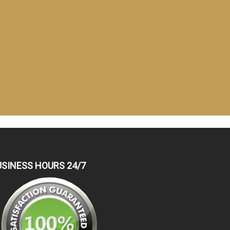
USINESS HOURS 24/7