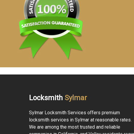
Locksmith
Sylmar
Sylmar Locksmith Services offers premium
locksmith services in Sylmar at reasonable rates.
We are among the most trusted and reliable