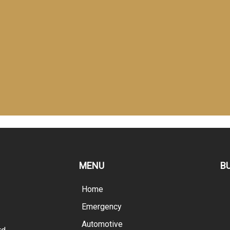
MENU
B
Home
Emergency
Automotive