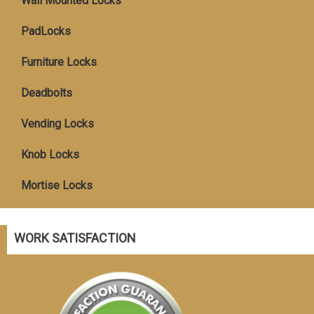
Wall Mounted Locks
PadLocks
Furniture Locks
Deadbolts
Vending Locks
Knob Locks
Mortise Locks
WORK SATISFACTION