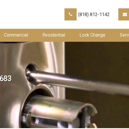
(818) 812-1142
Commercial
Residential
Lock Change
Serv
×683