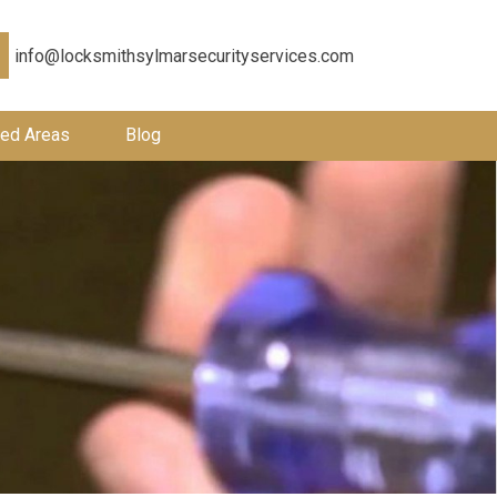
info@locksmithsylmarsecurityservices.com
ed Areas
Blog