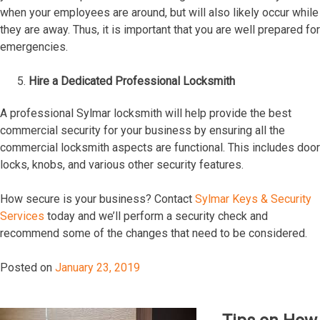
when your employees are around, but will also likely occur while
they are away. Thus, it is important that you are well prepared for
emergencies.
Hire a Dedicated Professional Locksmith
A professional Sylmar locksmith will help provide the best
commercial security for your business by ensuring all the
commercial locksmith aspects are functional. This includes door
locks, knobs, and various other security features.
How secure is your business? Contact
Sylmar Keys & Security
Services
today and we’ll perform a security check and
recommend some of the changes that need to be considered.
Posted on
January 23, 2019