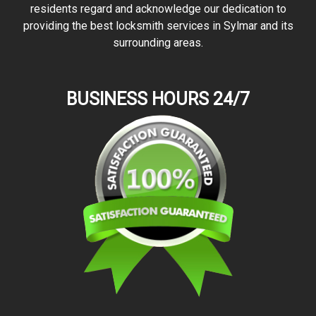
residents regard and acknowledge our dedication to
providing the best locksmith services in Sylmar and its
surrounding areas.
BUSINESS HOURS 24/7