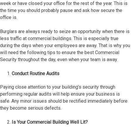
week or have closed your office for the rest of the year. This is
the time you should probably pause and ask how secure the
office is.
Burglars are always ready to seize an opportunity when there is
less traffic at commercial buildings. This is especially true
during the days when your employees are away. That is why you
will need the following tips to ensure the best Commercial
Security throughout the day, even when your team is away.
Conduct Routine Audits
Paying close attention to your building’s security through
performing regular audits will help ensure your business is
safe. Any minor issues should be rectified immediately before
they become serious defects.
Is Your Commercial Building Well Lit?