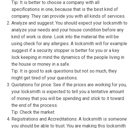
Tip: It is better to choose a company with all
specifications in one, because that is the best kind of
company. They can provide you with all kinds of services.
Analyze and suggest: You should expect your locksmith to
analyze your needs and your house condition before any
kind of work is done. Look into the material the will be
using check for any allergies. A locksmith will for example
suggest if a security stopper is better for you or a key
lock keeping in mind the dynamics of the people living in
the house or money in a safe.
Tip: It is good to ask questions but not so much, they
might get tired of your questions.
Quotations for price: See if the prices are working for you,
your locksmith is expected to tell you a tentative amount
of money that you will be spending and stick to it toward
the end of the process.
Tip: Check the market.
Registrations and Accreditations: A locksmith is someone
you should be able to trust. You are making this locksmith