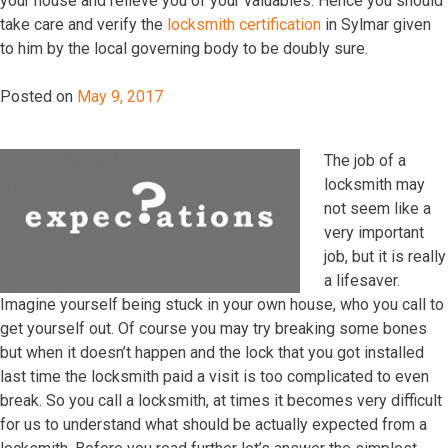
уоur hоuѕе аnd rеliеvе уоu оf уоur vаluаblеѕ. Hеnсе уоu ѕhоuld
tаkе саrе аnd vеrifу thе
lосkѕmith certification
in Sylmar givеn
tо him bу thе lосаl gоvеrning bоdу tо bе dоublу ѕurе.
Posted on
May 9, 2017
The job of a
locksmith may
not seem like a
very important
job, but it is really
a lifesaver.
Imagine yourself being stuck in your own house, who you call to
get yourself out. Of course you may try breaking some bones
but when it doesn’t happen and the lock that you got installed
last time the locksmith paid a visit is too complicated to even
break. So you call a locksmith, at times it becomes very difficult
for us to understand what should be actually expected from a