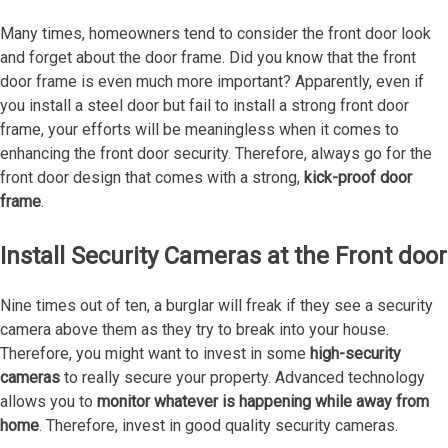
Many times, homeowners tend to consider the front door look
and forget about the door frame. Did you know that the front
door frame is even much more important? Apparently, even if
you install a steel door but fail to install a strong front door
frame, your efforts will be meaningless when it comes to
enhancing the front door security. Therefore, always go for the
front door design that comes with a strong,
kick-proof door
frame
.
Install Security Cameras at the Front door
Nine times out of ten, a burglar will freak if they see a security
camera above them as they try to break into your house.
Therefore, you might want to invest in some
high-security
cameras
to really secure your property. Advanced technology
allows you to
monitor whatever is happening while away from
home
. Therefore, invest in good quality security cameras.