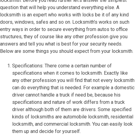
locksmith. Before you read further let’s answer the simplest
question that will help you understand everything else. A
locksmith is an expert who works with locks be it of any kind
doors, windows, safes and so on. Locksmith’s works on such
entry ways in order to secure everything from autos to office
structures, they of course like any other profession give you
answers and tell you what is best for your security needs.
Below are some things you should expect from your locksmith.
Specifications: There come a certain number of
specifications when it comes to locksmith. Exactly like
any other profession you will find that not every locksmith
can do everything that is needed. For example a domestic
driver cannot handle a truck if need be, because his
specifications and nature of work differs from a truck
driver although both of them are drivers. Some specified
kinds of locksmiths are automobile locksmith, residential
locksmith, and commercial locksmith. You can easily look
them up and decide for yourself.