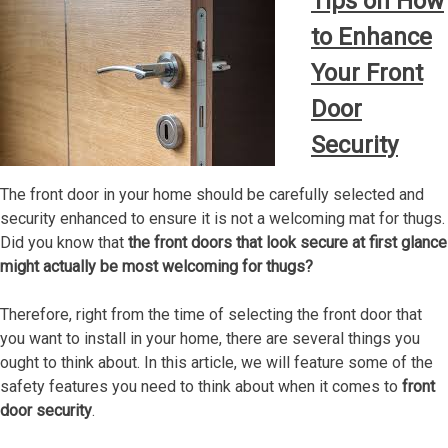
Tips on How
to Enhance
Your Front
Door
Security
The front door in your home should be carefully selected and
security enhanced to ensure it is not a welcoming mat for thugs.
Did you know that
the front doors that look secure at first glance
might actually be most welcoming for thugs?
Therefore, right from the time of selecting the front door that
you want to install in your home, there are several things you
ought to think about. In this article, we will feature some of the
safety features you need to think about when it comes to
front
door security
.