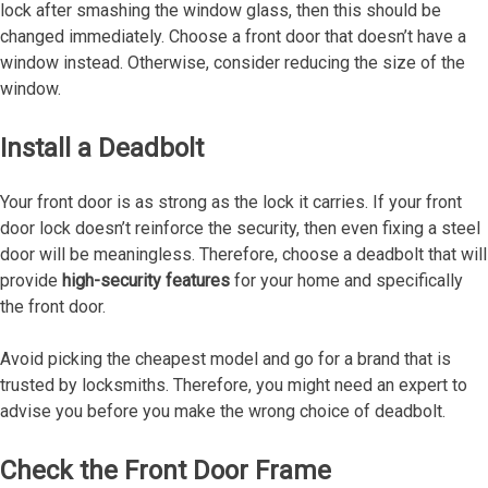
lock after smashing the window glass, then this should be
changed immediately. Choose a front door that doesn’t have a
window instead. Otherwise, consider reducing the size of the
window.
Install a Deadbolt
Your front door is as strong as the lock it carries. If your front
door lock doesn’t reinforce the security, then even fixing a steel
door will be meaningless. Therefore, choose a deadbolt that will
provide
high-security features
for your home and specifically
the front door.
Avoid picking the cheapest model and go for a brand that is
trusted by locksmiths. Therefore, you might need an expert to
advise you before you make the wrong choice of deadbolt.
Check the Front Door Frame