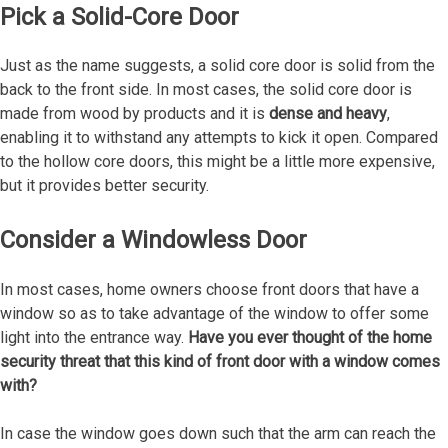
Pick a Solid-Core Door
Just as the name suggests, a solid core door is solid from the
back to the front side. In most cases, the solid core door is
made from wood by products and it is
dense and heavy
,
enabling it to withstand any attempts to kick it open. Compared
to the hollow core doors, this might be a little more expensive,
but it provides better security.
Consider a Windowless Door
In most cases, home owners choose front doors that have a
window so as to take advantage of the window to offer some
light into the entrance way.
Have you ever thought of the home
security threat that this kind of front door with a window comes
with?
In case the window goes down such that the arm can reach the