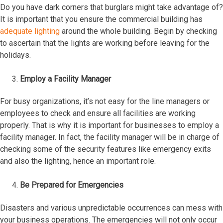
Do you have dark corners that burglars might take advantage of?
It is important that you ensure the commercial building has
adequate lighting
around the whole building. Begin by checking
to ascertain that the lights are working before leaving for the
holidays.
Employ a Facility Manager
For busy organizations, it’s not easy for the line managers or
employees to check and ensure all facilities are working
properly. That is why it is important for businesses to employ a
facility manager. In fact, the facility manager will be in charge of
checking some of the security features like emergency exits
and also the lighting, hence an important role.
Be Prepared for Emergencies
Disasters and various unpredictable occurrences can mess with
your business operations. The emergencies will not only occur