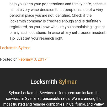
help you keep your possessions and family safe, hence it
is not a very wise decision to let people inside of a very
personal place you are not identified. Check if the
locksmith company is credited enough and is definitely
registered, so you know who are you complaining against
or any such questions. In case of any unforeseen incident.
Tip: Just get your research right.
Locksmith Sylmar
Posted on
February 3, 2017
Locksmith
Sylmar
Sylmar Locksmith Services offers premium locksmith
services in Sylmar at reasonable rates. We are among the
most trusted and reliable companies in California, and Valley