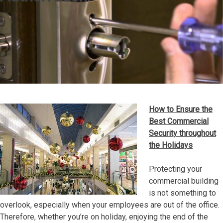
How to Ensure the
Best Commercial
Security throughout
the Holidays
Protecting your
commercial building
is not something to
overlook, especially when your employees are out of the office.
Therefore, whether you’re on holiday, enjoying the end of the