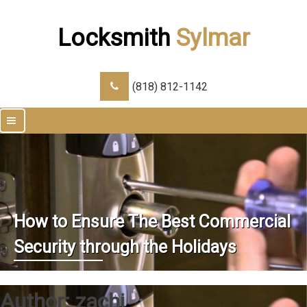
Locksmith
Sylmar
(818) 812-1142
|||
How to Ensure The Best Commercial
Security through the Holidays
Author:
zachi