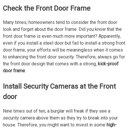
Check the Front Door Frame
Many times, homeowners tend to consider the front door
look and forget about the door frame. Did you know that the
front door frame is even much more important? Apparently,
even if you install a steel door but fail to install a strong front
door frame, your efforts will be meaningless when it comes
to enhancing the front door security. Therefore, always go for
the front door design that comes with a strong,
kick-proof
door frame
.
Install Security Cameras at the Front
door
Nine times out of ten, a burglar will freak if they see a
security camera above them as they try to break into your
house. Therefore, you might want to invest in some
high-