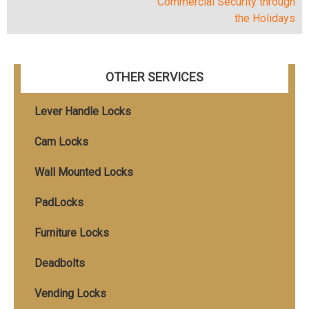
Commercial Security through
navigation
the Holidays
OTHER SERVICES
Lever Handle Locks
Cam Locks
Wall Mounted Locks
PadLocks
Furniture Locks
Deadbolts
Vending Locks