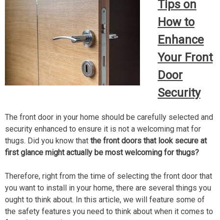
Tips on
How to
Enhance
Your Front
Door
Security
The front door in your home should be carefully selected and
security enhanced to ensure it is not a welcoming mat for
thugs. Did you know that
the front doors that look secure at
first glance might actually be most welcoming for thugs?
Therefore, right from the time of selecting the front door that
you want to install in your home, there are several things you
ought to think about. In this article, we will feature some of
the safety features you need to think about when it comes to