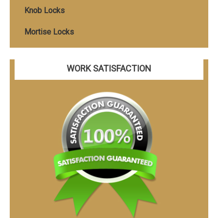
Knob Locks
Mortise Locks
WORK SATISFACTION