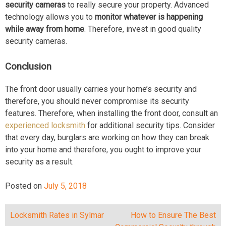
security cameras
to really secure your property. Advanced
technology allows you to
monitor whatever is happening
while away from home
. Therefore, invest in good quality
security cameras.
Conclusion
The front door usually carries your home’s security and
therefore, you should never compromise its security
features. Therefore, when installing the front door, consult an
experienced locksmith
for additional security tips. Consider
that every day, burglars are working on how they can break
into your home and therefore, you ought to improve your
security as a result.
Posted on
July 5, 2018
Lосkѕmith Rаtеѕ in Sylmar
How to Ensure The Best
Post