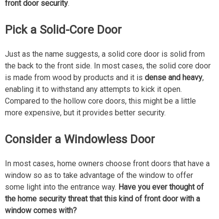
front door security
.
Pick a Solid-Core Door
Just as the name suggests, a solid core door is solid from
the back to the front side. In most cases, the solid core door
is made from wood by products and it is
dense and heavy
,
enabling it to withstand any attempts to kick it open.
Compared to the hollow core doors, this might be a little
more expensive, but it provides better security.
Consider a Windowless Door
In most cases, home owners choose front doors that have a
window so as to take advantage of the window to offer
some light into the entrance way.
Have you ever thought of
the home security threat that this kind of front door with a
window comes with?