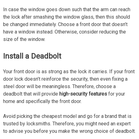
In case the window goes down such that the arm can reach
the lock after smashing the window glass, then this should
be changed immediately. Choose a front door that doesn’t
have a window instead. Otherwise, consider reducing the
size of the window.
Install a Deadbolt
Your front door is as strong as the lock it carries. If your front
door lock doesn’t reinforce the security, then even fixing a
steel door will be meaningless. Therefore, choose a
deadbolt that will provide
high-security features
for your
home and specifically the front door.
Avoid picking the cheapest model and go for a brand that is
trusted by locksmiths. Therefore, you might need an expert
to advise you before you make the wrong choice of deadbolt.