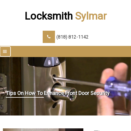
Locksmith
Sylmar
(818) 812-1142
|||
Tips On How To Enhance Front Door Security