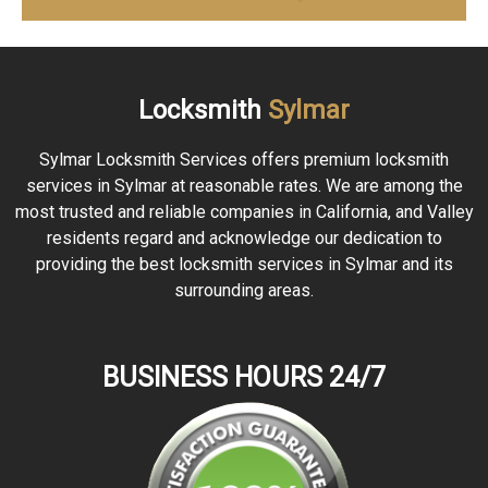
Locksmith
Sylmar
Sylmar Locksmith Services offers premium locksmith
services in Sylmar at reasonable rates. We are among the
most trusted and reliable companies in California, and Valley
residents regard and acknowledge our dedication to
providing the best locksmith services in Sylmar and its
surrounding areas.
BUSINESS HOURS 24/7