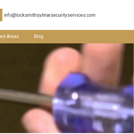
info@locksmithsylmarsecurityservices.com
ed Areas
Blog