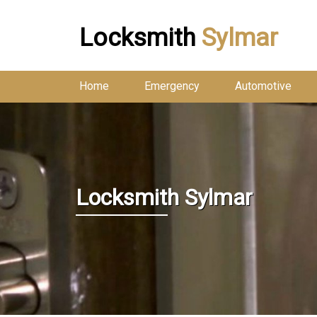
Locksmith
Sylmar
Home
Emergency
Automotive
Locksmith Sylmar