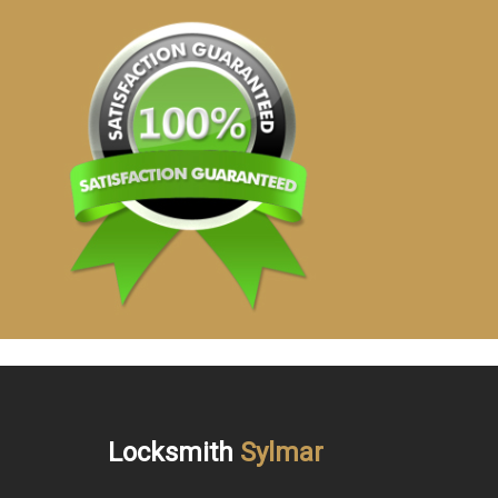
Locksmith
Sylmar