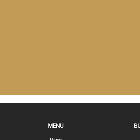
MENU
B