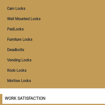
Cam Locks
Wall Mounted Locks
PadLocks
Furniture Locks
Deadbolts
Vending Locks
Knob Locks
Mortise Locks
WORK SATISFACTION