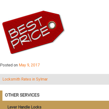
Posted on
May 9, 2017
Lосkѕmith Rаtеѕ in Sylmar
Post
navigation
OTHER SERVICES
Lever Handle Locks