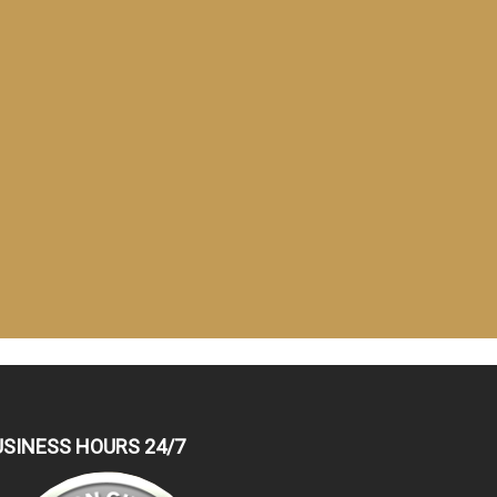
USINESS HOURS 24/7