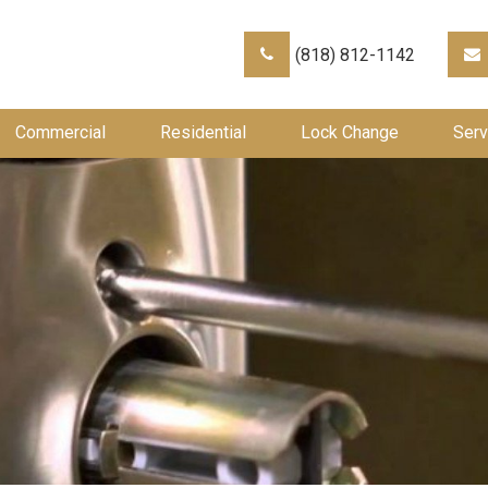
(818) 812-1142
Commercial
Residential
Lock Change
Serv