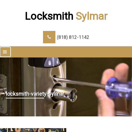
Locksmith
Sylmar
(818) 812-1142
|||
locksmith-variety-sylmar