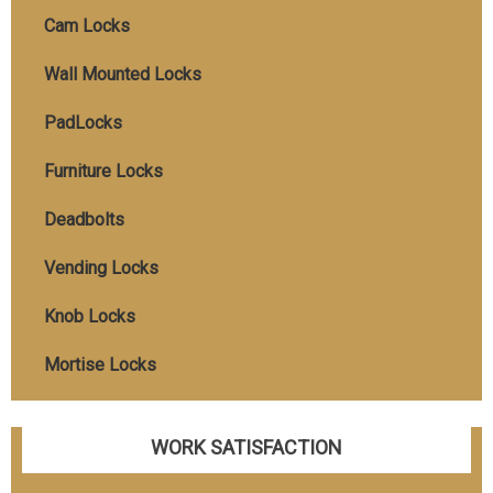
Cam Locks
Wall Mounted Locks
PadLocks
Furniture Locks
Deadbolts
Vending Locks
Knob Locks
Mortise Locks
WORK SATISFACTION