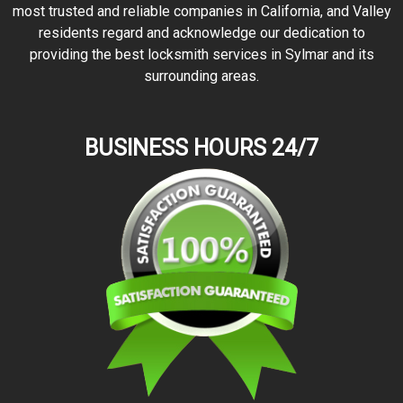
most trusted and reliable companies in California, and Valley
residents regard and acknowledge our dedication to
providing the best locksmith services in Sylmar and its
surrounding areas.
BUSINESS HOURS 24/7