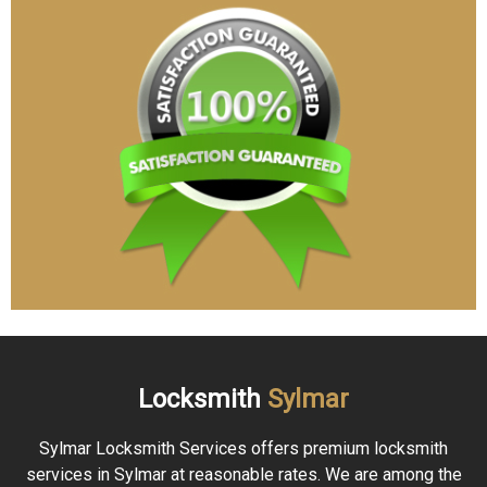
Locksmith
Sylmar
Sylmar Locksmith Services offers premium locksmith
services in Sylmar at reasonable rates. We are among the