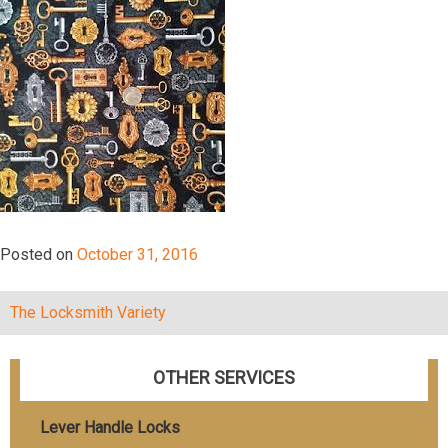
Posted on
October 31, 2016
The Locksmith Variety
Post
navigation
OTHER SERVICES
Lever Handle Locks